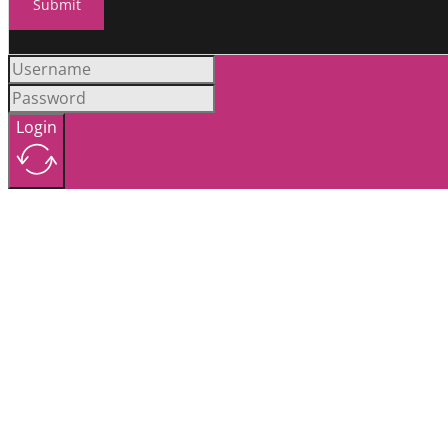
Submit
Login