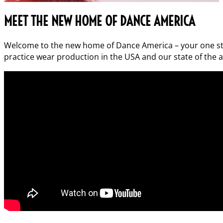
MEET THE NEW HOME OF DANCE AMERICA
Welcome to the new home of Dance America – your one stop
practice wear production in the USA and our state of the art