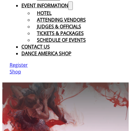
EVENT INFORMATION
HOTEL
ATTENDING VENDORS
JUDGES & OFFICIALS
TICKETS & PACKAGES
SCHEDULE OF EVENTS
CONTACT US
DANCE AMERICA SHOP
Register
Shop