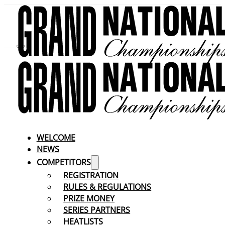
WELCOME
NEWS
COMPETITORS
REGISTRATION
RULES & REGULATIONS
PRIZE MONEY
SERIES PARTNERS
HEATLISTS