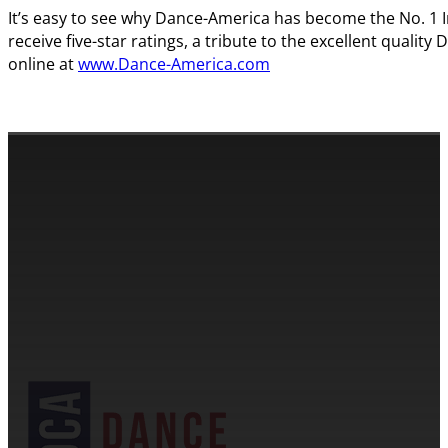
It’s easy to see why Dance-America has become the No. 1 
receive five-star ratings, a tribute to the excellent quali
online at
www.Dance-America.com
CONTACT INFORMATION
Cassandra & Peter Schneider
cassandra@dance-america.com
(954) 601-1775
1705 Banks Road Margate, FL 33063
NDCA SANCTIONED