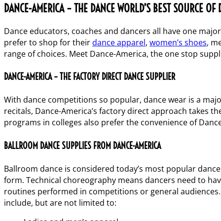
DANCE-AMERICA – THE DANCE WORLD’S BEST SOURCE OF 
Dance educators, coaches and dancers all have one major c
prefer to shop for their
dance apparel
,
women’s shoes
,
me
range of choices. Meet Dance-America, the one stop supplie
DANCE-AMERICA – THE FACTORY DIRECT DANCE SUPPLIER
With dance competitions so popular, dance wear is a majo
recitals, Dance-America’s factory direct approach takes t
programs in colleges also prefer the convenience of Danc
BALLROOM DANCE SUPPLIES FROM DANCE-AMERICA
Ballroom dance is considered today’s most popular dance s
form. Technical choreography means dancers need to have
routines performed in competitions or general audiences. 
include, but are not limited to: