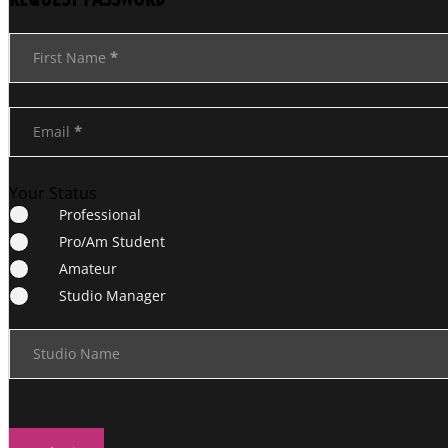
Section
First Name
*
Email
*
Your Status
Professional
Pro/Am Student
Amateur
Studio Manager
Studio Name