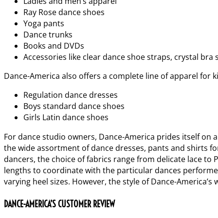
Ladies and men’s apparel
Ray Rose dance shoes
Yoga pants
Dance trunks
Books and DVDs
Accessories like clear dance shoe straps, crystal bra 
Dance-America also offers a complete line of apparel for k
Regulation dance dresses
Boys standard dance shoes
Girls Latin dance shoes
For dance studio owners, Dance-America prides itself on a 
the wide assortment of dance dresses, pants and shirts for
dancers, the choice of fabrics range from delicate lace to
lengths to coordinate with the particular dances performed
varying heel sizes. However, the style of Dance-America’s 
DANCE-AMERICA’S CUSTOMER REVIEW