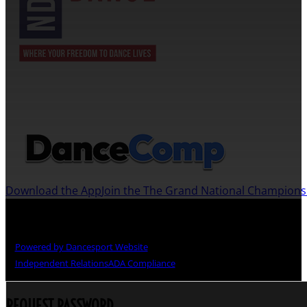
JOIN US ON THE DANCECOMP APP
Download the App
Join the The Grand National Champion
Copyright © The Grand National Championships
Powered by Dancesport Website
Independent Relations
ADA Compliance
REQUEST PASSWORD