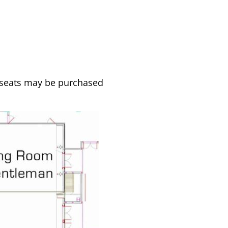
d seats may be purchased