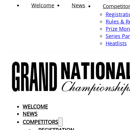
Welcome
News
Competito
Registrat
Rules & R
Prize Mo
Series Pa
Heatlists
WELCOME
NEWS
COMPETITORS