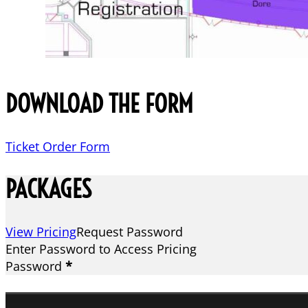
DOWNLOAD THE FORM
Ticket Order Form
PACKAGES
View Pricing
Request Password
Enter Password to Access Pricing
Password
*