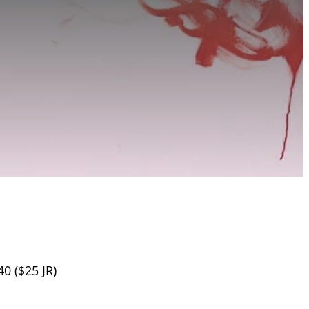
40 ($25 JR)