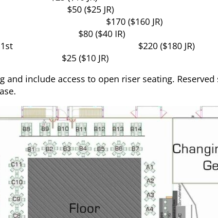
$50 ($25 JR)
$170 ($160 JR)
$80 ($40 IR)
1st
$220 ($180 JR)
$25 ($10 JR)
 and include access to open riser seating. Reserve
ase.