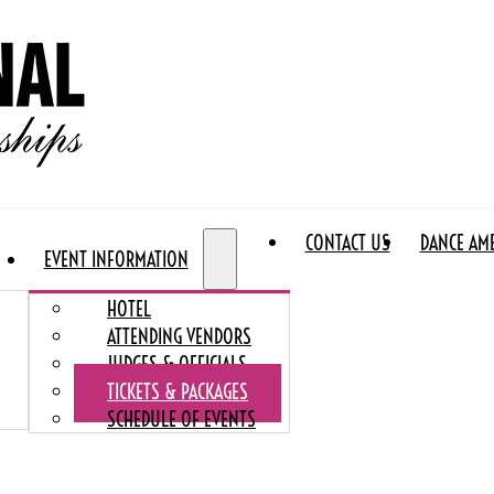
CONTACT US
DANCE AM
EVENT INFORMATION
HOTEL
ATTENDING VENDORS
JUDGES & OFFICIALS
TICKETS & PACKAGES
SCHEDULE OF EVENTS