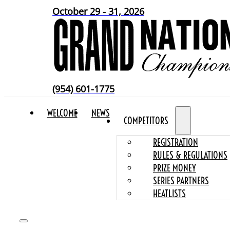
October 29 - 31, 2026
(954) 601-1775
WELCOME
NEWS
COMPETITORS
REGISTRATION
RULES & REGULATIONS
PRIZE MONEY
SERIES PARTNERS
HEATLISTS