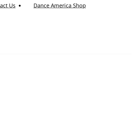
act Us
Dance America Shop