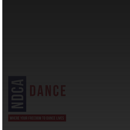
CONTACT INFORMATION
Cassandra & Peter Schneider
cassandra@dance-america.com
(954) 601-1775
1705 Banks Road Margate, FL 33063
NDCA SANCTIONED