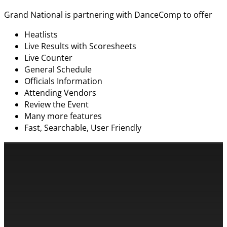
Grand National is partnering with DanceComp to offer
Heatlists
Live Results with Scoresheets
Live Counter
General Schedule
Officials Information
Attending Vendors
Review the Event
Many more features
Fast, Searchable, User Friendly
CONTACT INFORMATION
Cassandra & Peter Schneider
cassandra@dance-america.com
(954) 601-1775
1705 Banks Road Margate, FL 33063