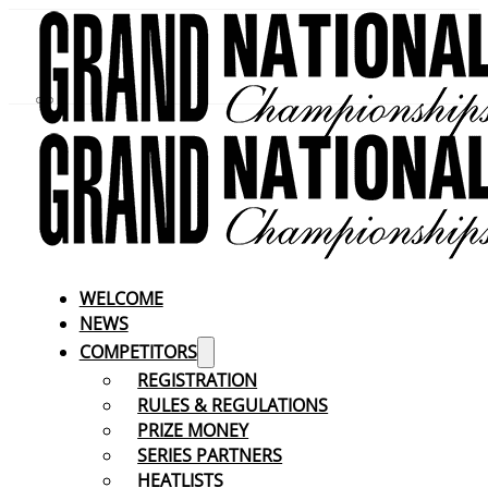
WELCOME
NEWS
COMPETITORS
REGISTRATION
RULES & REGULATIONS
PRIZE MONEY
SERIES PARTNERS
HEATLISTS