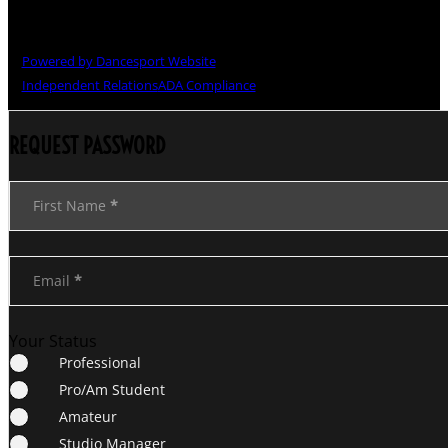
Copyright © The Grand National Championships
Powered by Dancesport Website
Independent Relations
ADA Compliance
REQUEST PASSWORD
Section
First Name
*
Email
*
Your Status
Professional
Pro/Am Student
Amateur
Studio Manager