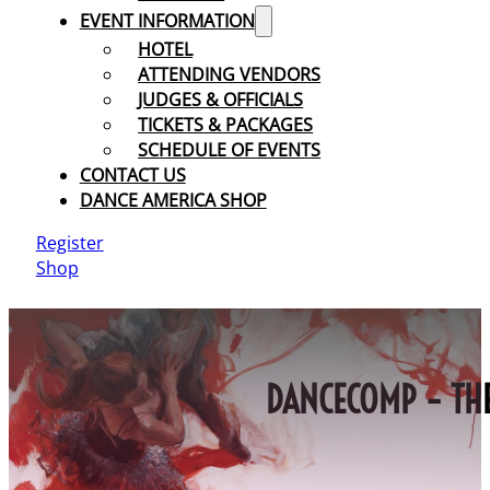
EVENT INFORMATION
HOTEL
ATTENDING VENDORS
JUDGES & OFFICIALS
TICKETS & PACKAGES
SCHEDULE OF EVENTS
CONTACT US
DANCE AMERICA SHOP
Register
Shop
DANCECOMP – THE