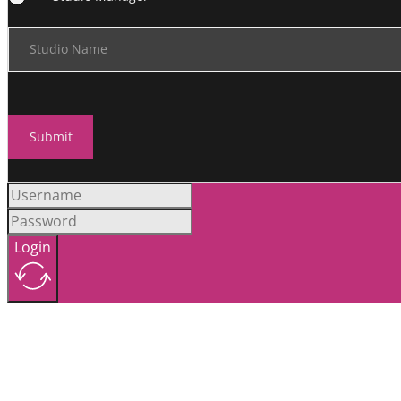
Studio Name
Submit
Login