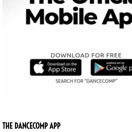
THE DANCECOMP APP