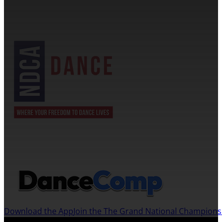
NDCA SANCTIONED
JOIN US ON THE DANCECOMP APP
Download the App
Join the The Grand National Champion