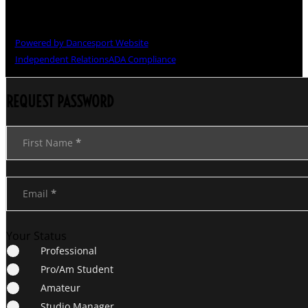
Copyright © The Grand National Championships
Powered by Dancesport Website
Independent Relations
ADA Compliance
REQUEST PASSWORD
Section
First Name
*
Email
*
Your Status
Professional
Pro/Am Student
Amateur
Studio Manager