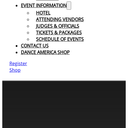
EVENT INFORMATION
HOTEL
ATTENDING VENDORS
JUDGES & OFFICIALS
TICKETS & PACKAGES
SCHEDULE OF EVENTS
CONTACT US
DANCE AMERICA SHOP
Register
Shop
CONTACT INFORMATION
Cassandra & Peter Schneider
cassandra@dance-america.com
(954) 601-1775
1705 Banks Road Margate, FL 33063