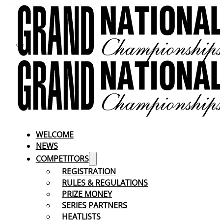
WELCOME
NEWS
COMPETITORS
REGISTRATION
RULES & REGULATIONS
PRIZE MONEY
SERIES PARTNERS
HEATLISTS