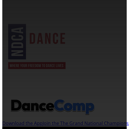
NDCA SANCTIONED
JOIN US ON THE DANCECOMP APP
Download the App
Join the The Grand National Champion