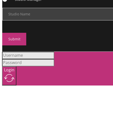
Studio Name
Submit
Login