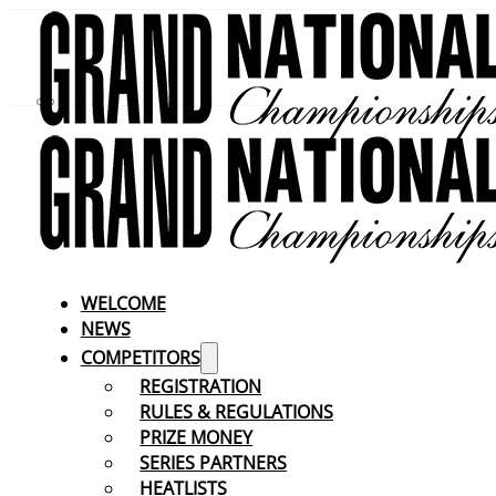
WELCOME
NEWS
COMPETITORS
REGISTRATION
RULES & REGULATIONS
PRIZE MONEY
SERIES PARTNERS
HEATLISTS