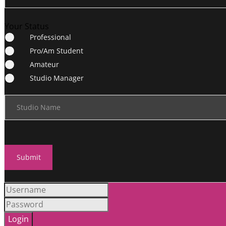
Your Status
Professional
Pro/Am Student
Amateur
Studio Manager
Studio Name
Submit
Login