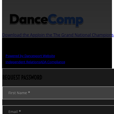
JOIN US ON THE DANCECOMP APP
Download the App
Join the The Grand National Champion
Copyright © The Grand National Championships
Powered by Dancesport Website
Independent Relations
ADA Compliance
REQUEST PASSWORD
Section
First Name
*
Email
*