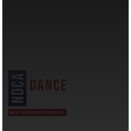
CONTACT INFORMATION
Cassandra & Peter Schneider
cassandra@dance-america.com
(954) 601-1775
1705 Banks Road Margate, FL 33063
NDCA SANCTIONED