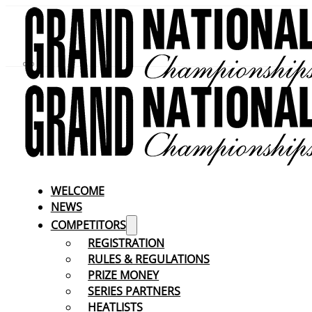
WELCOME
NEWS
COMPETITORS
REGISTRATION
RULES & REGULATIONS
PRIZE MONEY
SERIES PARTNERS
HEATLISTS