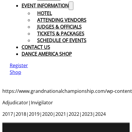
EVENT INFORMATION
HOTEL
ATTENDING VENDORS
JUDGES & OFFICIALS
TICKETS & PACKAGES
SCHEDULE OF EVENTS
CONTACT US
DANCE AMERICA SHOP
Register
Shop
https://www.grandnationalchampionship.com/wp-content/
Adjudicator|Invigilator
2017|2018|2019|2020|2021|2022|2023|2024