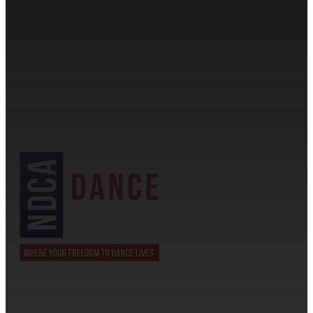
CONTACT INFORMATION
Cassandra & Peter Schneider
cassandra@dance-america.com
(954) 601-1775
1705 Banks Road Margate, FL 33063
NDCA SANCTIONED
JOIN US ON THE DANCECOMP APP