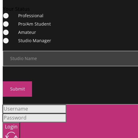
Your Status
Professional
Pro/Am Student
Amateur
Studio Manager
Studio Name
Submit
Login