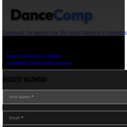
Download the App
Join the The Grand National Champion
Copyright © The Grand National Championships
Powered by Dancesport Website
Independent Relations
ADA Compliance
REQUEST PASSWORD
Section
First Name
*
Email
*