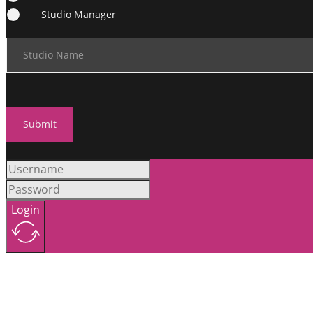
Studio Manager
Studio Name
Submit
Login