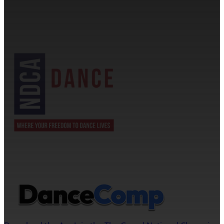
1705 Banks Road Margate, FL 33063
NDCA SANCTIONED
JOIN US ON THE DANCECOMP APP