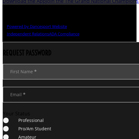
Download the App
Join the The Grand National Champion
Copyright © The Grand National Championships
Powered by Dancesport Website
Independent Relations
ADA Compliance
REQUEST PASSWORD
Section
First Name
*
Email
*
Your Status
Professional
Pro/Am Student
Amateur