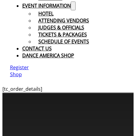
EVENT INFORMATION
HOTEL
ATTENDING VENDORS
JUDGES & OFFICIALS
TICKETS & PACKAGES
SCHEDULE OF EVENTS
CONTACT US
DANCE AMERICA SHOP
Register
Shop
[tc_order_details]
CONTACT INFORMATION
Cassandra & Peter Schneider
cassandra@dance-america.com
(954) 601-1775