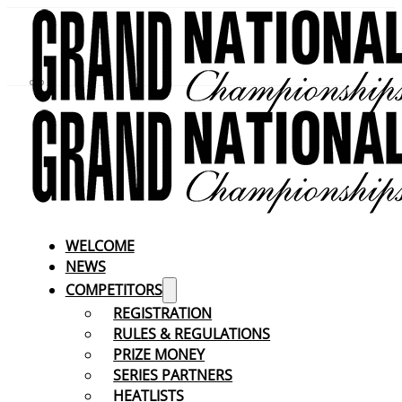
WELCOME
NEWS
COMPETITORS
REGISTRATION
RULES & REGULATIONS
PRIZE MONEY
SERIES PARTNERS
HEATLISTS