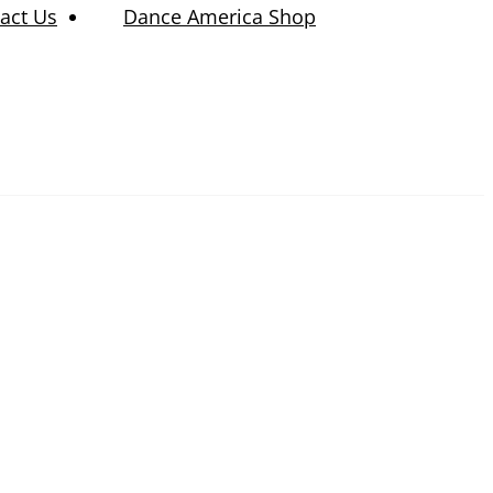
act Us
Dance America Shop