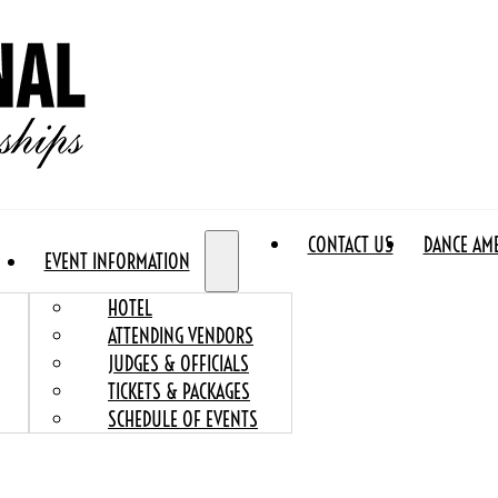
CONTACT US
DANCE AM
EVENT INFORMATION
HOTEL
ATTENDING VENDORS
JUDGES & OFFICIALS
TICKETS & PACKAGES
SCHEDULE OF EVENTS