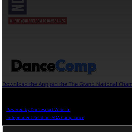
JOIN US ON THE DANCECOMP APP
Download the App
Join the The Grand National Cha
Copyright © The Grand National Championships
Powered by Dancesport Website
Independent Relations
ADA Compliance