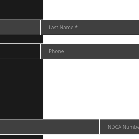
Last Name
*
Phone
NDCA Numbe