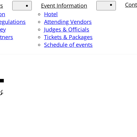
Cont
rs
Event Information
ion
Hotel
egulations
Attending Vendors
ney
Judges & Officials
rtners
Tickets & Packages
Schedule of events