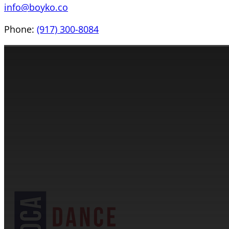
info@boyko.co
Phone:
(917) 300-8084
CONTACT INFORMATION
Cassandra & Peter Schneider
cassandra@dance-america.com
(954) 601-1775
1705 Banks Road Margate, FL 33063
NDCA SANCTIONED