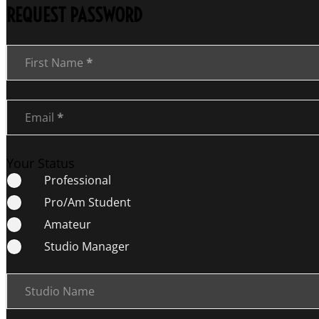
REQUEST PASSWORD
Section
First Name
*
Email
*
Your Status
Professional
Pro/Am Student
Amateur
Studio Manager
Studio Name