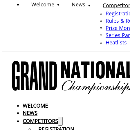
Welcome
News
Competito
Registrat
Rules & R
Prize Mo
Series Pa
Heatlists
WELCOME
NEWS
COMPETITORS
REGISTRATION