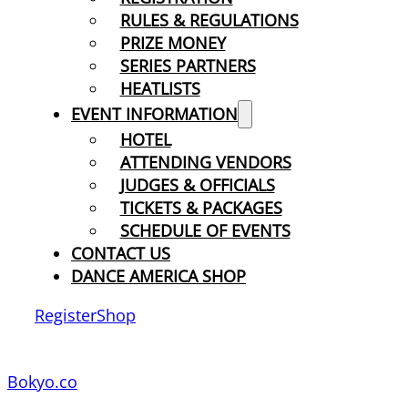
RULES & REGULATIONS
PRIZE MONEY
SERIES PARTNERS
HEATLISTS
EVENT INFORMATION
HOTEL
ATTENDING VENDORS
JUDGES & OFFICIALS
TICKETS & PACKAGES
SCHEDULE OF EVENTS
CONTACT US
DANCE AMERICA SHOP
Register
Shop
Bokyo.co