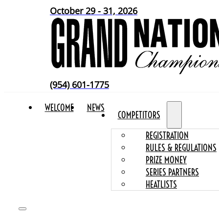
October 29 - 31, 2026
(954) 601-1775
WELCOME
NEWS
COMPETITORS
REGISTRATION
RULES & REGULATIONS
PRIZE MONEY
SERIES PARTNERS
HEATLISTS